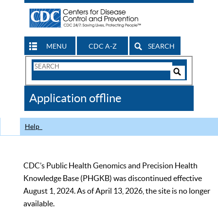
MENU
CDC A-Z
SEARCH
Search
Form
Search
Controls
The
Application offline
CDC
Help
CDC’s Public Health Genomics and Precision Health
Knowledge Base (PHGKB) was discontinued effective
August 1, 2024. As of April 13, 2026, the site is no longer
available.