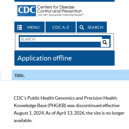
MENU
CDC A-Z
SEARCH
Search
Form
Search
Controls
The
Application offline
CDC
Help
CDC’s Public Health Genomics and Precision Health
Knowledge Base (PHGKB) was discontinued effective
August 1, 2024. As of April 13, 2026, the site is no longer
available.