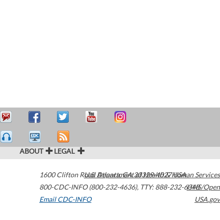
ABOUT
LEGAL
1600 Clifton Road
U.S. Department of Health & Human Services
Atlanta
,
GA
30329-4027
USA
800-CDC-INFO (800-232-4636)
,
TTY: 888-232-6348
HHS/Open
Email CDC-INFO
USA.gov