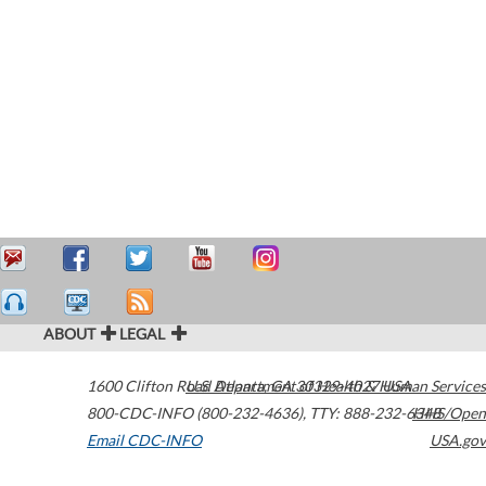
ABOUT
LEGAL
1600 Clifton Road
U.S. Department of Health & Human Services
Atlanta
,
GA
30329-4027
USA
800-CDC-INFO (800-232-4636)
,
TTY: 888-232-6348
HHS/Open
Email CDC-INFO
USA.gov