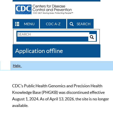
MENU
CDC A-Z
SEARCH
Search
Form
Search
Controls
The
Application offline
CDC
Help
CDC’s Public Health Genomics and Precision Health
Knowledge Base (PHGKB) was discontinued effective
August 1, 2024. As of April 13, 2026, the site is no longer
available.