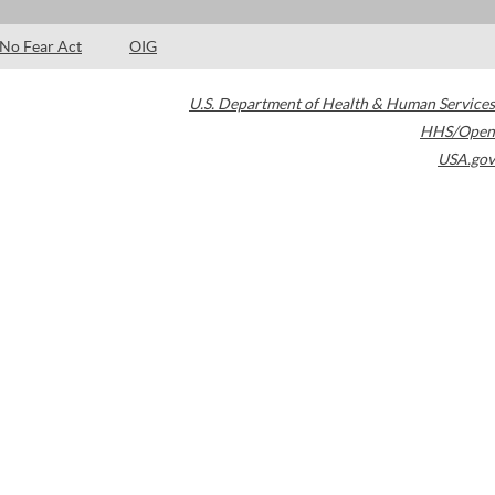
No Fear Act
OIG
U.S. Department of Health & Human Services
HHS/Open
USA.gov