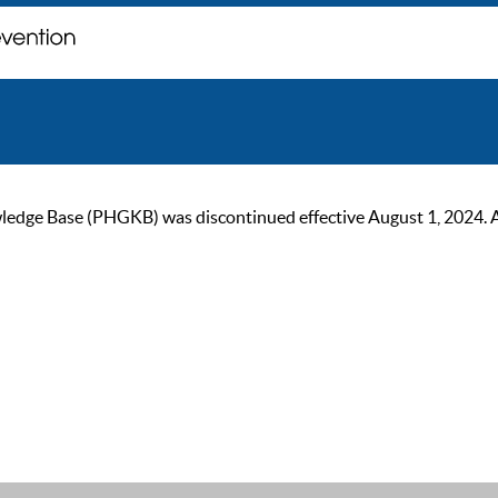
ge Base (PHGKB) was discontinued effective August 1, 2024. As of