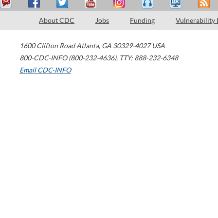
About CDC
Jobs
Funding
Vulnerability
1600 Clifton Road
Atlanta
,
GA
30329-4027
USA
800-CDC-INFO (800-232-4636)
,
TTY: 888-232-6348
Email CDC-INFO