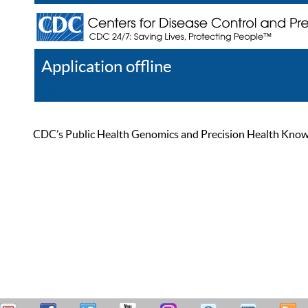
Application offline
Help
Register
Log In
CDC’s Public Health Genomics and Precision Health Knowled