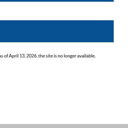
 April 13, 2026, the site is no longer available.