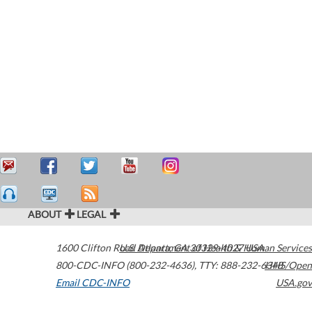
ABOUT
LEGAL
1600 Clifton Road
U.S. Department of Health & Human Services
Atlanta
,
GA
30329-4027
USA
800-CDC-INFO (800-232-4636)
,
TTY: 888-232-6348
HHS/Open
Email CDC-INFO
USA.gov