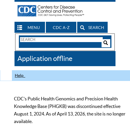
MENU
CDC A-Z
SEARCH
Search
Form
Search
Controls
The
Application offline
CDC
Help
CDC’s Public Health Genomics and Precision Health
Knowledge Base (PHGKB) was discontinued effective
August 1, 2024. As of April 13, 2026, the site is no longer
available.