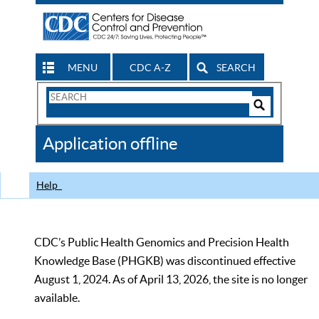
MENU
CDC A-Z
SEARCH
Search
Form
Search
Controls
The
Application offline
CDC
Help
CDC’s Public Health Genomics and Precision Health
Knowledge Base (PHGKB) was discontinued effective
August 1, 2024. As of April 13, 2026, the site is no longer
available.