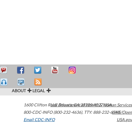
ABOUT
LEGAL
1600 Clifton Road
U.S. Department of Health & Human Services
Atlanta
,
GA
30329-4027
USA
800-CDC-INFO (800-232-4636)
,
TTY: 888-232-6348
HHS/Open
Email CDC-INFO
USA.gov