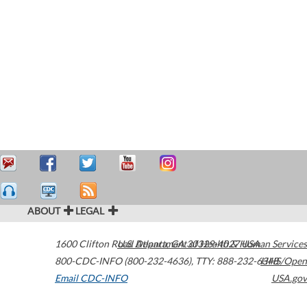
ABOUT
LEGAL
1600 Clifton Road
U.S. Department of Health & Human Services
Atlanta
,
GA
30329-4027
USA
800-CDC-INFO (800-232-4636)
,
TTY: 888-232-6348
HHS/Open
Email CDC-INFO
USA.gov