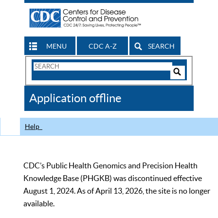
MENU
CDC A-Z
SEARCH
Search
Form
Search
Controls
The
Application offline
CDC
Help
CDC’s Public Health Genomics and Precision Health
Knowledge Base (PHGKB) was discontinued effective
August 1, 2024. As of April 13, 2026, the site is no longer
available.