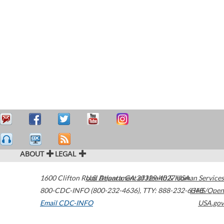
ABOUT
LEGAL
1600 Clifton Road
U.S. Department of Health & Human Services
Atlanta
,
GA
30329-4027
USA
800-CDC-INFO (800-232-4636)
,
TTY: 888-232-6348
HHS/Open
Email CDC-INFO
USA.gov