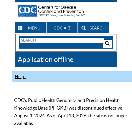
MENU
CDC A-Z
SEARCH
Search
Form
Search
Controls
The
Application offline
CDC
Help
CDC’s Public Health Genomics and Precision Health
Knowledge Base (PHGKB) was discontinued effective
August 1, 2024. As of April 13, 2026, the site is no longer
available.