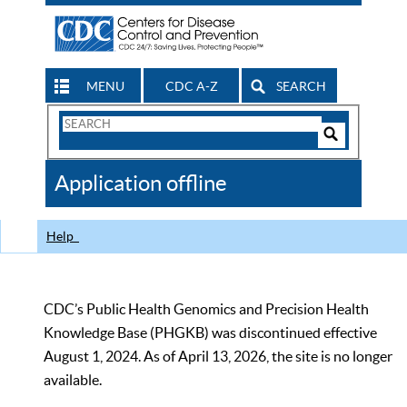
MENU
CDC A-Z
SEARCH
Search
Form
Search
Controls
The
Application offline
CDC
Help
CDC’s Public Health Genomics and Precision Health
Knowledge Base (PHGKB) was discontinued effective
August 1, 2024. As of April 13, 2026, the site is no longer
available.