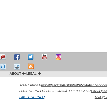
ABOUT
LEGAL
1600 Clifton Road
U.S. Department of Health & Human Services
Atlanta
,
GA
30329-4027
USA
800-CDC-INFO (800-232-4636)
,
TTY: 888-232-6348
HHS/Open
Email CDC-INFO
USA.gov