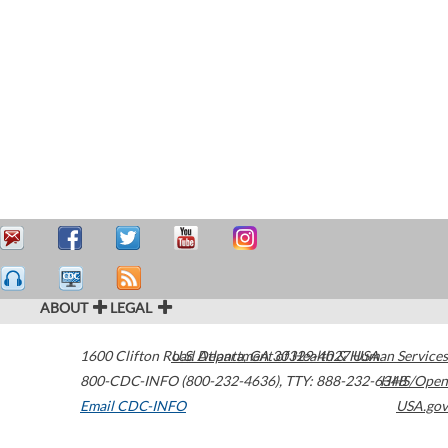
ABOUT
LEGAL
1600 Clifton Road
U.S. Department of Health & Human Services
Atlanta
,
GA
30329-4027
USA
800-CDC-INFO (800-232-4636)
,
TTY: 888-232-6348
HHS/Open
Email CDC-INFO
USA.gov