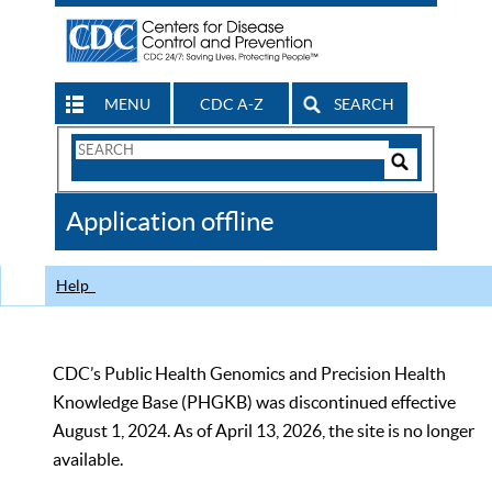
MENU
CDC A-Z
SEARCH
Search
Form
Search
Controls
The
Application offline
CDC
Help
CDC’s Public Health Genomics and Precision Health
Knowledge Base (PHGKB) was discontinued effective
August 1, 2024. As of April 13, 2026, the site is no longer
available.