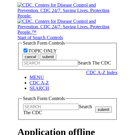
Start of Search Controls
Search Form Controls
TOPIC ONLY
cancel
submit
Search The CDC
CDC A-Z Index
MENU
CDC A-Z
SEARCH
Search Form Controls
Search
submit
The CDC
Application offline