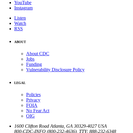
YouTube
Instagram
Listen
Watch
RSS
ABOUT
About CDC
Jobs
Funding
Vulnerability Disclosure Policy
LEGAL
Policies
Privacy
FOIA
No Fear Act
OIG
1600 Clifton Road
Atlanta
,
GA
30329-4027
USA
800-CDC-INFO (800-232-4636)
,
TTY: 888-232-6348