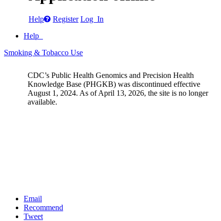
Help
Register
Log In
Help
Smoking & Tobacco Use
CDC’s Public Health Genomics and Precision Health
Knowledge Base (PHGKB) was discontinued effective
August 1, 2024. As of April 13, 2026, the site is no longer
available.
Email
Recommend
Tweet