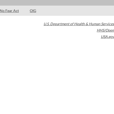
No Fear Act
OIG
U.S. Department of Health & Human Services
HHS/Open
USA.gov