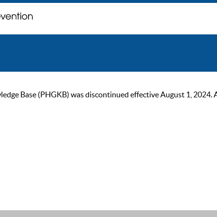
ge Base (PHGKB) was discontinued effective August 1, 2024. As of