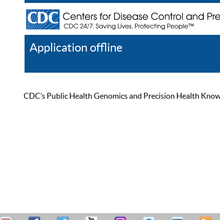
Application offline
Help
Register
Log In
CDC’s Public Health Genomics and Precision Health Knowled