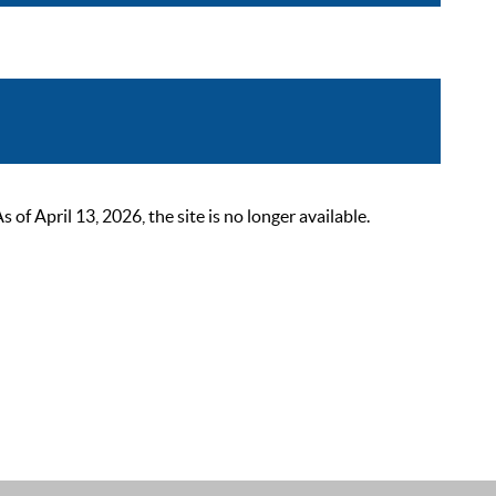
 April 13, 2026, the site is no longer available.