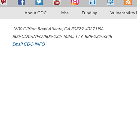
About CDC
Jobs
Funding
Vulnerability
1600 Clifton Road
Atlanta
,
GA
30329-4027
USA
800-CDC-INFO (800-232-4636)
,
TTY: 888-232-6348
Email CDC-INFO