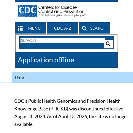
MENU
CDC A-Z
SEARCH
Search
Form
Search
Controls
The
Application offline
CDC
Help
CDC’s Public Health Genomics and Precision Health
Knowledge Base (PHGKB) was discontinued effective
August 1, 2024. As of April 13, 2026, the site is no longer
available.