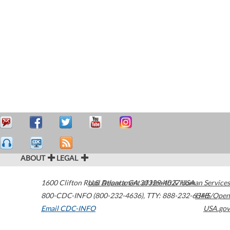
ABOUT
LEGAL
1600 Clifton Road
U.S. Department of Health & Human Services
Atlanta
,
GA
30329-4027
USA
800-CDC-INFO (800-232-4636)
,
TTY: 888-232-6348
HHS/Open
Email CDC-INFO
USA.gov