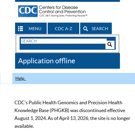
MENU
CDC A-Z
SEARCH
Search
Form
Search
Controls
The
Application offline
CDC
Help
CDC’s Public Health Genomics and Precision Health
Knowledge Base (PHGKB) was discontinued effective
August 1, 2024. As of April 13, 2026, the site is no longer
available.