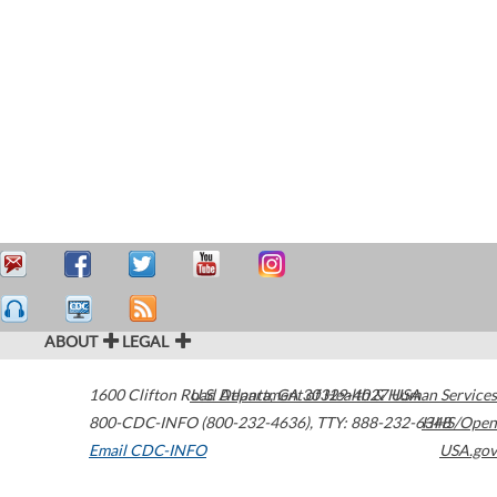
ABOUT
LEGAL
1600 Clifton Road
U.S. Department of Health & Human Services
Atlanta
,
GA
30329-4027
USA
800-CDC-INFO (800-232-4636)
,
TTY: 888-232-6348
HHS/Open
Email CDC-INFO
USA.gov