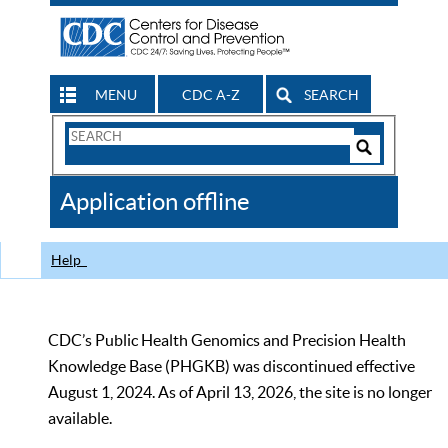
MENU
CDC A-Z
SEARCH
Search
Form
Search
Controls
The
Application offline
CDC
Help
CDC’s Public Health Genomics and Precision Health
Knowledge Base (PHGKB) was discontinued effective
August 1, 2024. As of April 13, 2026, the site is no longer
available.