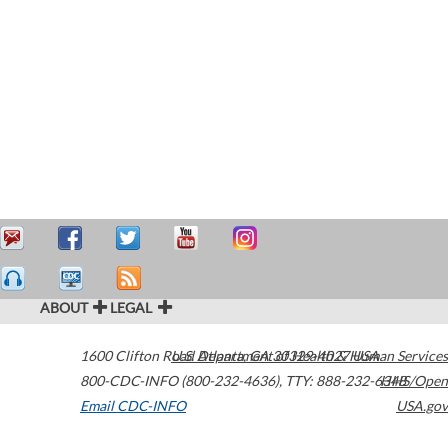
ABOUT
LEGAL
1600 Clifton Road
U.S. Department of Health & Human Services
Atlanta
,
GA
30329-4027
USA
800-CDC-INFO (800-232-4636)
,
TTY: 888-232-6348
HHS/Open
Email CDC-INFO
USA.gov