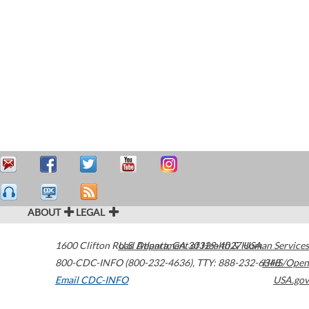
ABOUT
LEGAL
1600 Clifton Road
U.S. Department of Health & Human Services
Atlanta
,
GA
30329-4027
USA
800-CDC-INFO (800-232-4636)
,
TTY: 888-232-6348
HHS/Open
Email CDC-INFO
USA.gov