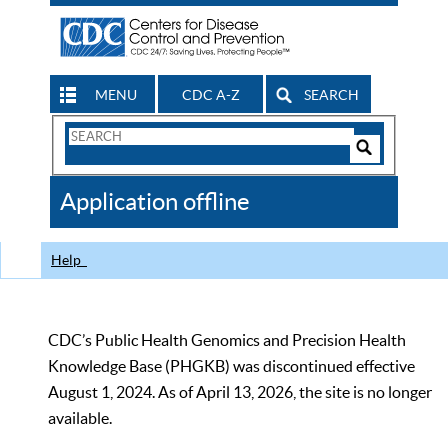
MENU
CDC A-Z
SEARCH
Search
Form
Search
Controls
The
Application offline
CDC
Help
CDC’s Public Health Genomics and Precision Health
Knowledge Base (PHGKB) was discontinued effective
August 1, 2024. As of April 13, 2026, the site is no longer
available.