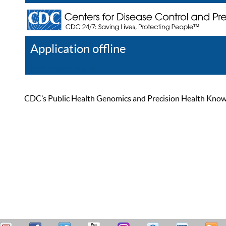
Application offline
Help
Register
Log In
CDC’s Public Health Genomics and Precision Health Knowled