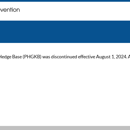
ge Base (PHGKB) was discontinued effective August 1, 2024. As of