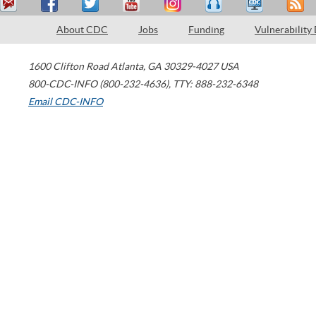
About CDC
Jobs
Funding
Vulnerability
1600 Clifton Road
Atlanta
,
GA
30329-4027
USA
800-CDC-INFO (800-232-4636)
,
TTY: 888-232-6348
Email CDC-INFO