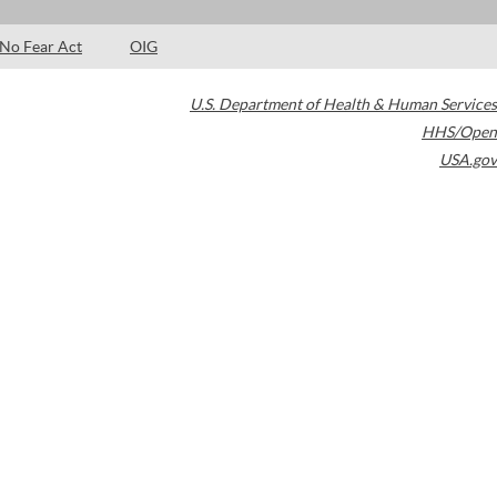
No Fear Act
OIG
U.S. Department of Health & Human Services
HHS/Open
USA.gov