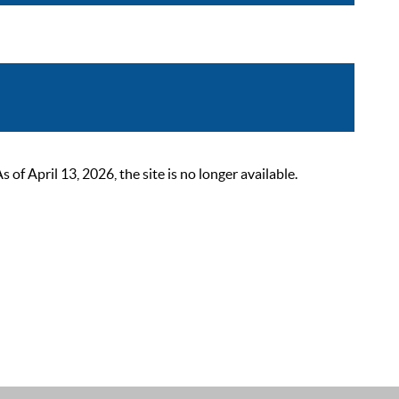
 April 13, 2026, the site is no longer available.