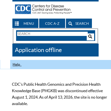
MENU
CDC A-Z
SEARCH
Search
Form
Search
Controls
The
Application offline
CDC
Help
CDC’s Public Health Genomics and Precision Health
Knowledge Base (PHGKB) was discontinued effective
August 1, 2024. As of April 13, 2026, the site is no longer
available.