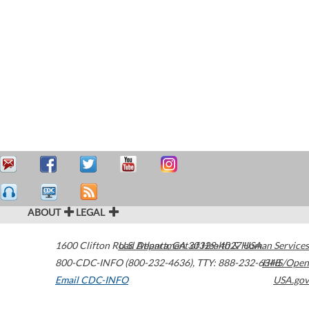
ABOUT
LEGAL
1600 Clifton Road
U.S. Department of Health & Human Services
Atlanta
,
GA
30329-4027
USA
800-CDC-INFO (800-232-4636)
,
TTY: 888-232-6348
HHS/Open
Email CDC-INFO
USA.gov