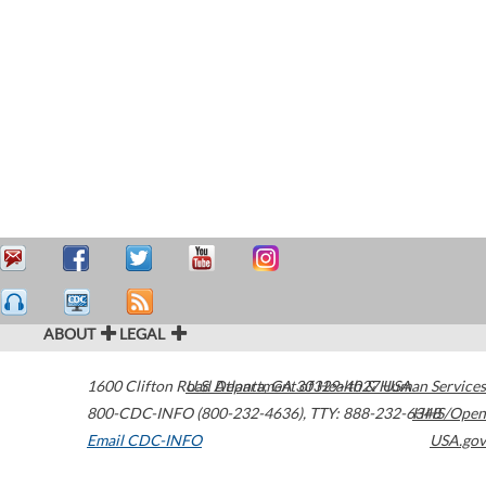
ABOUT
LEGAL
1600 Clifton Road
U.S. Department of Health & Human Services
Atlanta
,
GA
30329-4027
USA
800-CDC-INFO (800-232-4636)
,
TTY: 888-232-6348
HHS/Open
Email CDC-INFO
USA.gov