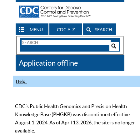
MENU
CDC A-Z
SEARCH
Search
Form
Search
Controls
The
Application offline
CDC
Help
CDC’s Public Health Genomics and Precision Health
Knowledge Base (PHGKB) was discontinued effective
August 1, 2024. As of April 13, 2026, the site is no longer
available.