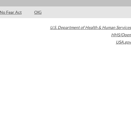
No Fear Act
OIG
U.S. Department of Health & Human Services
HHS/Open
USA.gov