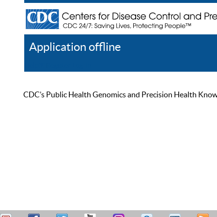
Application offline
Help
Register
Log In
CDC’s Public Health Genomics and Precision Health Knowled