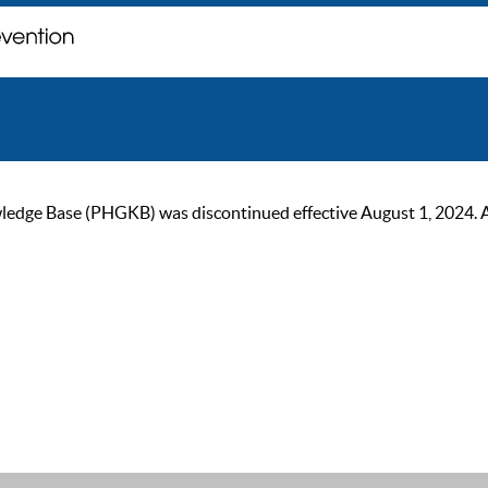
ge Base (PHGKB) was discontinued effective August 1, 2024. As of