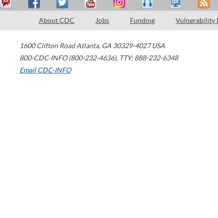
About CDC
Jobs
Funding
Vulnerability
1600 Clifton Road
Atlanta
,
GA
30329-4027
USA
800-CDC-INFO (800-232-4636)
,
TTY: 888-232-6348
Email CDC-INFO