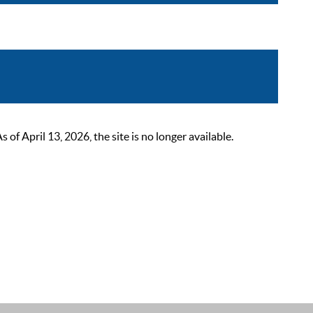
 April 13, 2026, the site is no longer available.