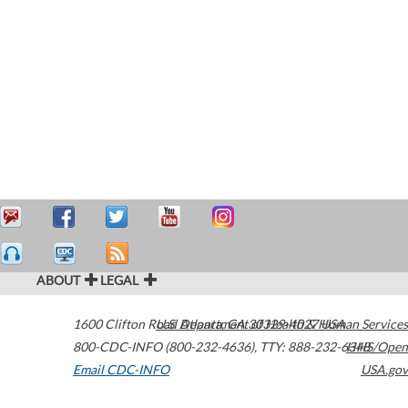
ABOUT
LEGAL
1600 Clifton Road
U.S. Department of Health & Human Services
Atlanta
,
GA
30329-4027
USA
800-CDC-INFO (800-232-4636)
,
TTY: 888-232-6348
HHS/Open
Email CDC-INFO
USA.gov