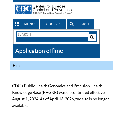
MENU
CDC A-Z
SEARCH
Search
Form
Search
Controls
The
Application offline
CDC
Help
CDC’s Public Health Genomics and Precision Health
Knowledge Base (PHGKB) was discontinued effective
August 1, 2024. As of April 13, 2026, the site is no longer
available.