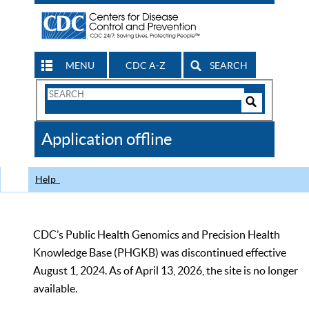
MENU
CDC A-Z
SEARCH
Search
Form
Search
Controls
The
Application offline
CDC
Help
CDC’s Public Health Genomics and Precision Health
Knowledge Base (PHGKB) was discontinued effective
August 1, 2024. As of April 13, 2026, the site is no longer
available.