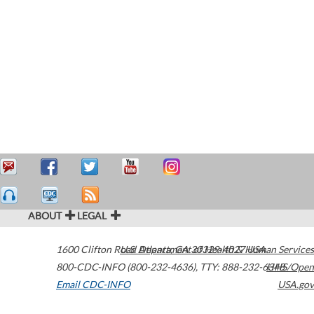
ABOUT
LEGAL
1600 Clifton Road
U.S. Department of Health & Human Services
Atlanta
,
GA
30329-4027
USA
800-CDC-INFO (800-232-4636)
,
TTY: 888-232-6348
HHS/Open
Email CDC-INFO
USA.gov