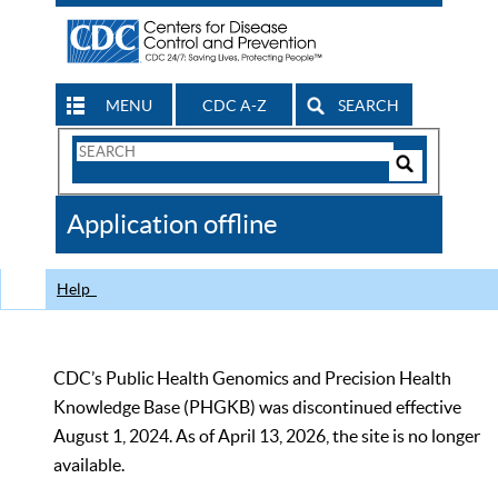
MENU
CDC A-Z
SEARCH
Search
Form
Search
Controls
The
Application offline
CDC
Help
CDC’s Public Health Genomics and Precision Health
Knowledge Base (PHGKB) was discontinued effective
August 1, 2024. As of April 13, 2026, the site is no longer
available.