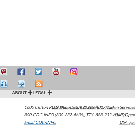
ABOUT
LEGAL
1600 Clifton Road
U.S. Department of Health & Human Services
Atlanta
,
GA
30329-4027
USA
800-CDC-INFO (800-232-4636)
,
TTY: 888-232-6348
HHS/Open
Email CDC-INFO
USA.gov