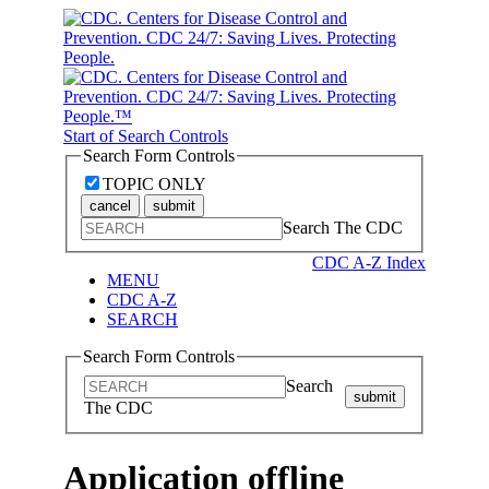
Start of Search Controls
Search Form Controls
TOPIC ONLY
cancel
submit
Search The CDC
CDC A-Z Index
MENU
CDC A-Z
SEARCH
Search Form Controls
Search
submit
The CDC
Application offline