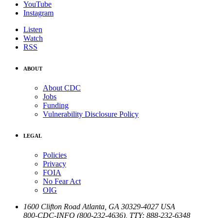
YouTube
Instagram
Listen
Watch
RSS
ABOUT
About CDC
Jobs
Funding
Vulnerability Disclosure Policy
LEGAL
Policies
Privacy
FOIA
No Fear Act
OIG
1600 Clifton Road
Atlanta
,
GA
30329-4027
USA
800-CDC-INFO (800-232-4636)
,
TTY: 888-232-6348