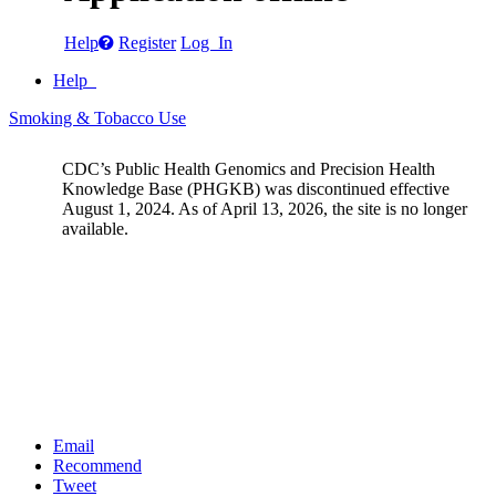
Help
Register
Log In
Help
Smoking & Tobacco Use
CDC’s Public Health Genomics and Precision Health
Knowledge Base (PHGKB) was discontinued effective
August 1, 2024. As of April 13, 2026, the site is no longer
available.
Email
Recommend
Tweet