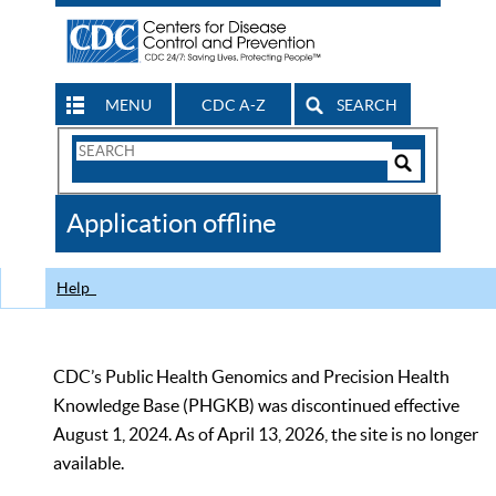
MENU
CDC A-Z
SEARCH
Search
Form
Search
Controls
The
Application offline
CDC
Help
CDC’s Public Health Genomics and Precision Health
Knowledge Base (PHGKB) was discontinued effective
August 1, 2024. As of April 13, 2026, the site is no longer
available.