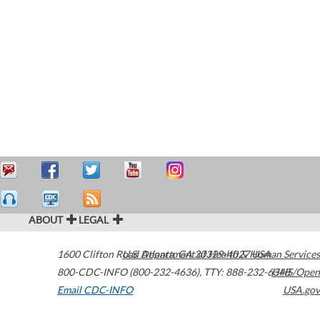
ABOUT
LEGAL
1600 Clifton Road
U.S. Department of Health & Human Services
Atlanta
,
GA
30329-4027
USA
800-CDC-INFO (800-232-4636)
,
TTY: 888-232-6348
HHS/Open
Email CDC-INFO
USA.gov