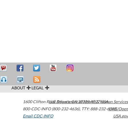
ABOUT
LEGAL
1600 Clifton Road
U.S. Department of Health & Human Services
Atlanta
,
GA
30329-4027
USA
800-CDC-INFO (800-232-4636)
,
TTY: 888-232-6348
HHS/Open
Email CDC-INFO
USA.gov