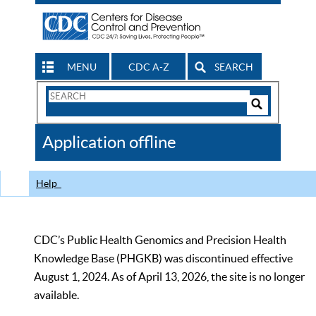
MENU
CDC A-Z
SEARCH
Search
Form
Search
Controls
The
Application offline
CDC
Help
CDC’s Public Health Genomics and Precision Health
Knowledge Base (PHGKB) was discontinued effective
August 1, 2024. As of April 13, 2026, the site is no longer
available.