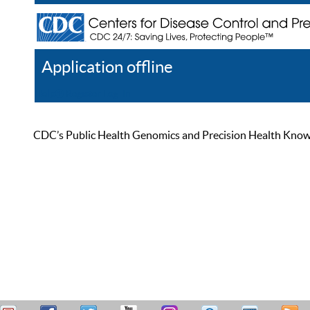
Application offline
Help
Register
Log In
CDC’s Public Health Genomics and Precision Health Knowled