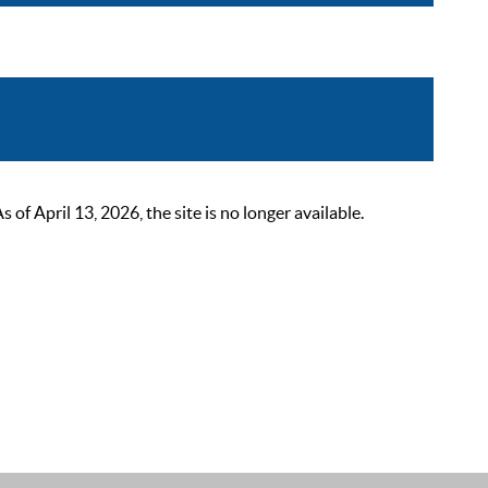
 April 13, 2026, the site is no longer available.