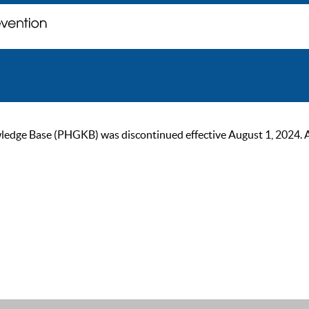
ge Base (PHGKB) was discontinued effective August 1, 2024. As of