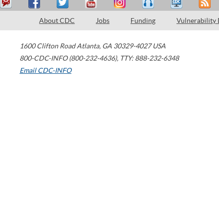
About CDC
Jobs
Funding
Vulnerability
1600 Clifton Road
Atlanta
,
GA
30329-4027
USA
800-CDC-INFO (800-232-4636)
,
TTY: 888-232-6348
Email CDC-INFO