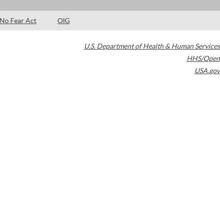
No Fear Act
OIG
U.S. Department of Health & Human Services
HHS/Open
USA.gov