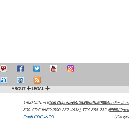
ABOUT
LEGAL
1600 Clifton Road
U.S. Department of Health & Human Services
Atlanta
,
GA
30329-4027
USA
800-CDC-INFO (800-232-4636)
,
TTY: 888-232-6348
HHS/Open
Email CDC-INFO
USA.gov