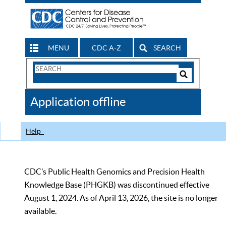
MENU
CDC A-Z
SEARCH
Search
Form
Search
Controls
The
Application offline
CDC
Help
CDC’s Public Health Genomics and Precision Health
Knowledge Base (PHGKB) was discontinued effective
August 1, 2024. As of April 13, 2026, the site is no longer
available.