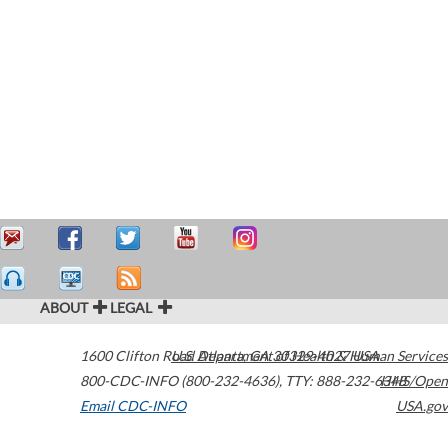
ABOUT
LEGAL
1600 Clifton Road
U.S. Department of Health & Human Services
Atlanta
,
GA
30329-4027
USA
800-CDC-INFO (800-232-4636)
,
TTY: 888-232-6348
HHS/Open
Email CDC-INFO
USA.gov