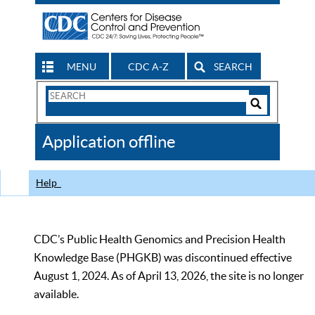
MENU
CDC A-Z
SEARCH
Search
Form
Search
Controls
The
Application offline
CDC
Help
CDC’s Public Health Genomics and Precision Health
Knowledge Base (PHGKB) was discontinued effective
August 1, 2024. As of April 13, 2026, the site is no longer
available.