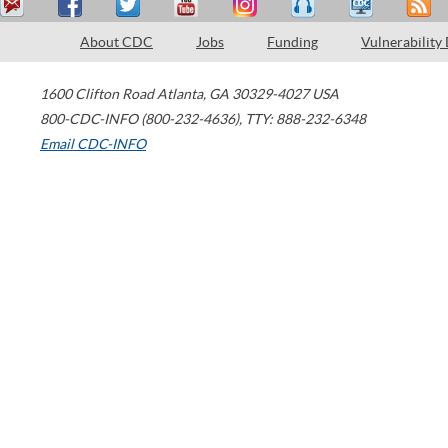
About CDC
Jobs
Funding
Vulnerability
1600 Clifton Road
Atlanta
,
GA
30329-4027
USA
800-CDC-INFO (800-232-4636)
,
TTY: 888-232-6348
Email CDC-INFO