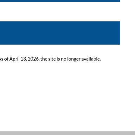
 April 13, 2026, the site is no longer available.