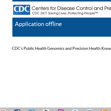
Application offline
Help
Register
Log In
CDC’s Public Health Genomics and Precision Health Knowled