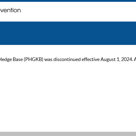
ge Base (PHGKB) was discontinued effective August 1, 2024. As of