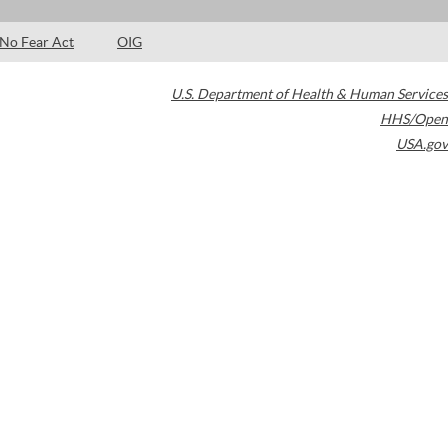
No Fear Act
OIG
U.S. Department of Health & Human Services
HHS/Open
USA.gov