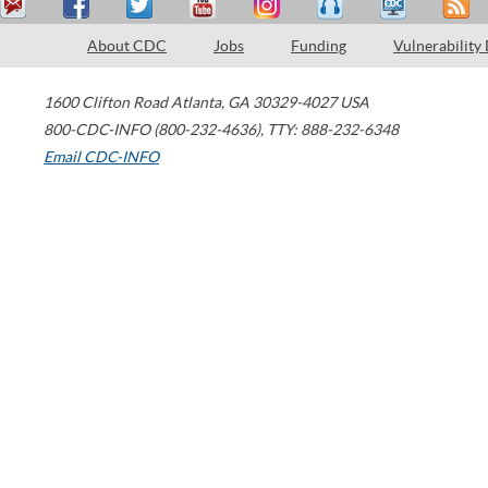
About CDC
Jobs
Funding
Vulnerability
1600 Clifton Road
Atlanta
,
GA
30329-4027
USA
800-CDC-INFO (800-232-4636)
,
TTY: 888-232-6348
Email CDC-INFO