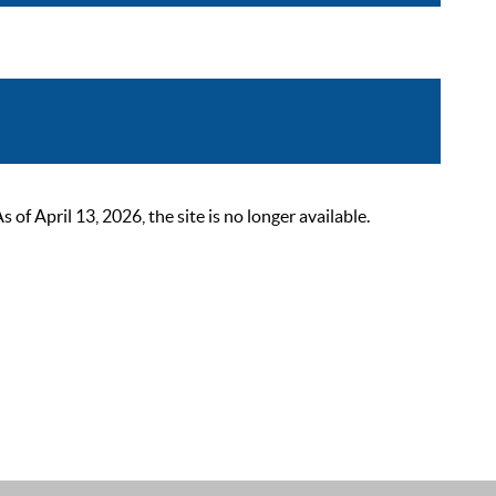
 April 13, 2026, the site is no longer available.