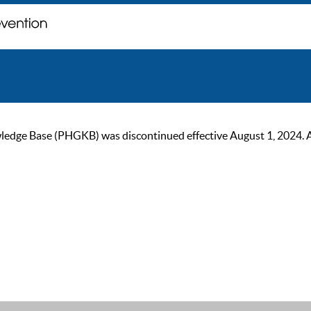
ge Base (PHGKB) was discontinued effective August 1, 2024. As of