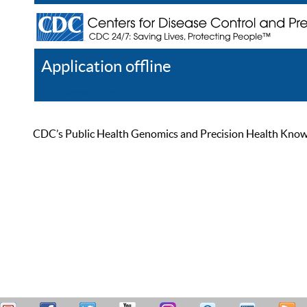
Application offline
Help
Register
Log In
CDC’s Public Health Genomics and Precision Health Knowled