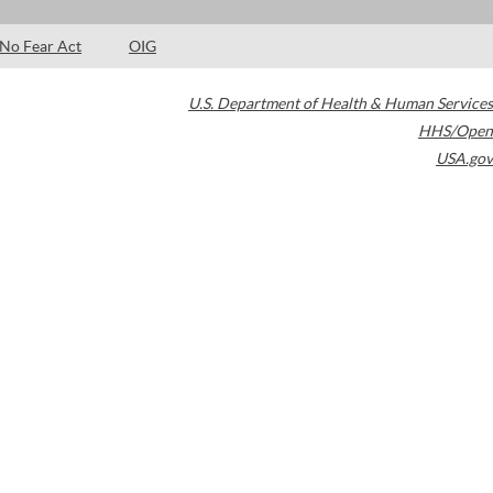
No Fear Act
OIG
U.S. Department of Health & Human Services
HHS/Open
USA.gov