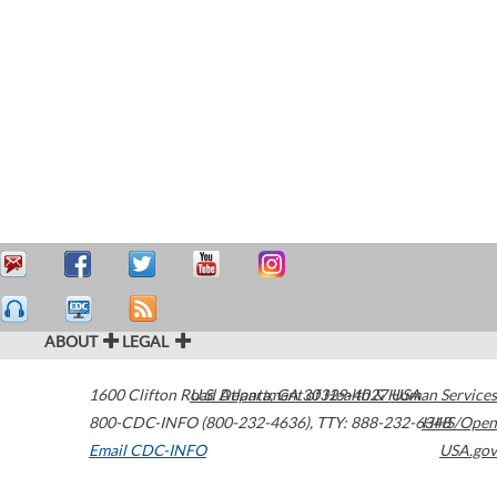
ABOUT
LEGAL
1600 Clifton Road
U.S. Department of Health & Human Services
Atlanta
,
GA
30329-4027
USA
800-CDC-INFO (800-232-4636)
,
TTY: 888-232-6348
HHS/Open
Email CDC-INFO
USA.gov