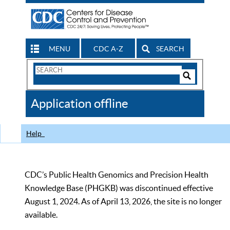
MENU
CDC A-Z
SEARCH
Search
Form
Search
Controls
The
Application offline
CDC
Help
CDC’s Public Health Genomics and Precision Health
Knowledge Base (PHGKB) was discontinued effective
August 1, 2024. As of April 13, 2026, the site is no longer
available.