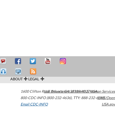
ABOUT
LEGAL
1600 Clifton Road
U.S. Department of Health & Human Services
Atlanta
,
GA
30329-4027
USA
800-CDC-INFO (800-232-4636)
,
TTY: 888-232-6348
HHS/Open
Email CDC-INFO
USA.gov