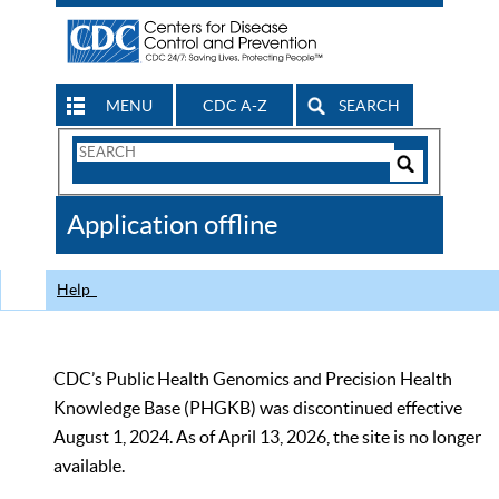
MENU
CDC A-Z
SEARCH
Search
Form
Search
Controls
The
Application offline
CDC
Help
CDC’s Public Health Genomics and Precision Health
Knowledge Base (PHGKB) was discontinued effective
August 1, 2024. As of April 13, 2026, the site is no longer
available.