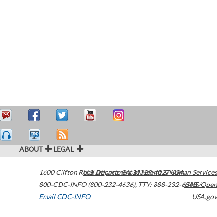
ABOUT
LEGAL
1600 Clifton Road
U.S. Department of Health & Human Services
Atlanta
,
GA
30329-4027
USA
800-CDC-INFO (800-232-4636)
,
TTY: 888-232-6348
HHS/Open
Email CDC-INFO
USA.gov