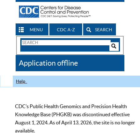
MENU
CDC A-Z
SEARCH
Search
Form
Search
Controls
The
Application offline
CDC
Help
CDC’s Public Health Genomics and Precision Health
Knowledge Base (PHGKB) was discontinued effective
August 1, 2024. As of April 13, 2026, the site is no longer
available.