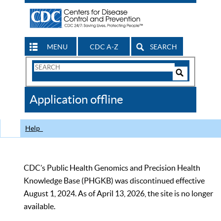
MENU
CDC A-Z
SEARCH
Search
Form
Search
Controls
The
Application offline
CDC
Help
CDC’s Public Health Genomics and Precision Health
Knowledge Base (PHGKB) was discontinued effective
August 1, 2024. As of April 13, 2026, the site is no longer
available.