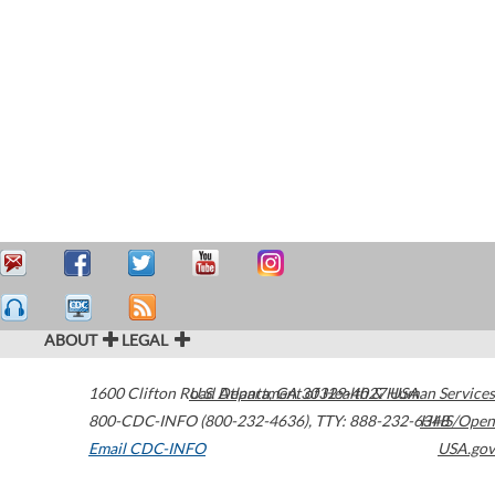
ABOUT
LEGAL
1600 Clifton Road
U.S. Department of Health & Human Services
Atlanta
,
GA
30329-4027
USA
800-CDC-INFO (800-232-4636)
,
TTY: 888-232-6348
HHS/Open
Email CDC-INFO
USA.gov