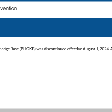
ge Base (PHGKB) was discontinued effective August 1, 2024. As of