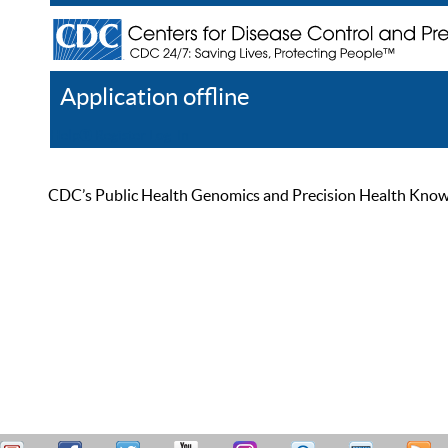
Application offline
Help
Register
Log In
CDC’s Public Health Genomics and Precision Health Knowled