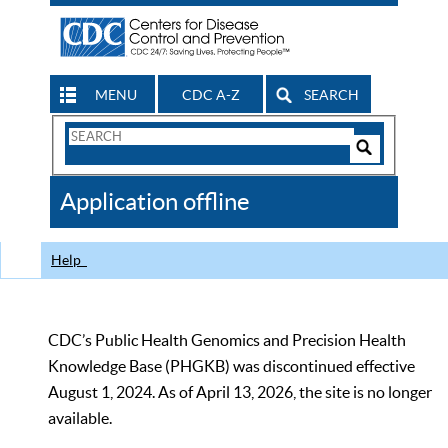
MENU
CDC A-Z
SEARCH
Search
Form
Search
Controls
The
Application offline
CDC
Help
CDC’s Public Health Genomics and Precision Health
Knowledge Base (PHGKB) was discontinued effective
August 1, 2024. As of April 13, 2026, the site is no longer
available.