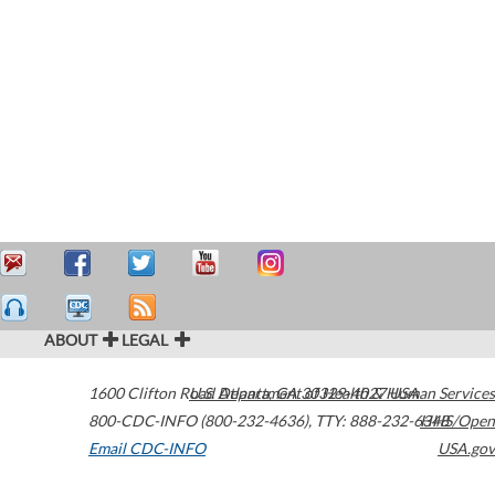
ABOUT
LEGAL
1600 Clifton Road
U.S. Department of Health & Human Services
Atlanta
,
GA
30329-4027
USA
800-CDC-INFO (800-232-4636)
,
TTY: 888-232-6348
HHS/Open
Email CDC-INFO
USA.gov