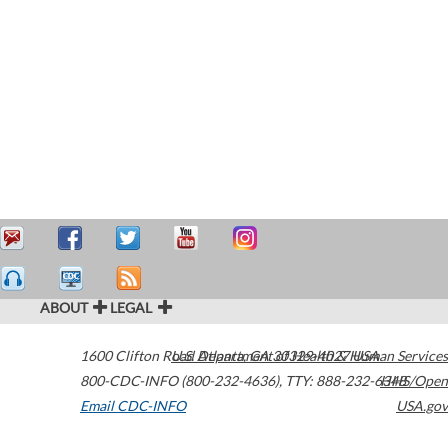
ABOUT
LEGAL
1600 Clifton Road
U.S. Department of Health & Human Services
Atlanta
,
GA
30329-4027
USA
800-CDC-INFO (800-232-4636)
,
TTY: 888-232-6348
HHS/Open
Email CDC-INFO
USA.gov