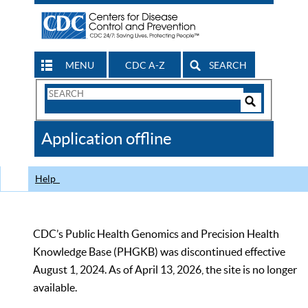
MENU
CDC A-Z
SEARCH
Search
Form
Search
Controls
The
Application offline
CDC
Help
CDC’s Public Health Genomics and Precision Health
Knowledge Base (PHGKB) was discontinued effective
August 1, 2024. As of April 13, 2026, the site is no longer
available.