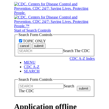
Start of Search Controls
Search Form Controls
TOPIC ONLY
cancel
submit
Search The CDC
CDC A-Z Index
MENU
CDC A-Z
SEARCH
Search Form Controls
Search
submit
The CDC
Application offline