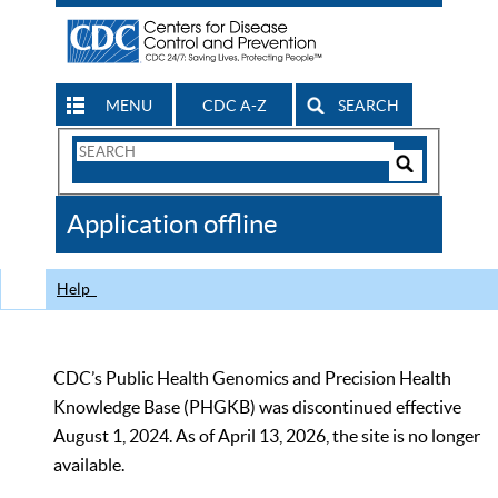
MENU
CDC A-Z
SEARCH
Search
Form
Search
Controls
The
Application offline
CDC
Help
CDC’s Public Health Genomics and Precision Health
Knowledge Base (PHGKB) was discontinued effective
August 1, 2024. As of April 13, 2026, the site is no longer
available.