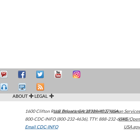
ABOUT
LEGAL
1600 Clifton Road
U.S. Department of Health & Human Services
Atlanta
,
GA
30329-4027
USA
800-CDC-INFO (800-232-4636)
,
TTY: 888-232-6348
HHS/Open
Email CDC-INFO
USA.gov