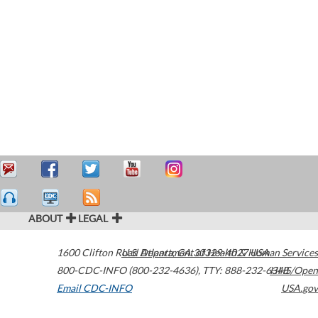
ABOUT
LEGAL
1600 Clifton Road
U.S. Department of Health & Human Services
Atlanta
,
GA
30329-4027
USA
800-CDC-INFO (800-232-4636)
,
TTY: 888-232-6348
HHS/Open
Email CDC-INFO
USA.gov