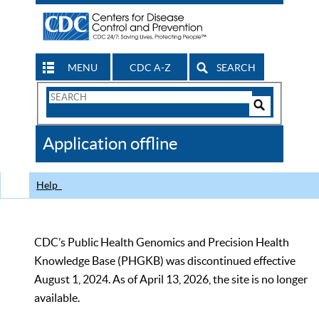
MENU
CDC A-Z
SEARCH
Search
Form
Search
Controls
The
Application offline
CDC
Help
CDC’s Public Health Genomics and Precision Health
Knowledge Base (PHGKB) was discontinued effective
August 1, 2024. As of April 13, 2026, the site is no longer
available.