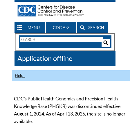
MENU
CDC A-Z
SEARCH
Search
Form
Search
Controls
The
Application offline
CDC
Help
CDC’s Public Health Genomics and Precision Health
Knowledge Base (PHGKB) was discontinued effective
August 1, 2024. As of April 13, 2026, the site is no longer
available.