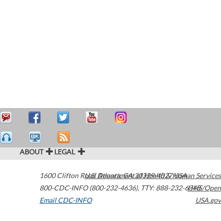
ABOUT
LEGAL
1600 Clifton Road
U.S. Department of Health & Human Services
Atlanta
,
GA
30329-4027
USA
800-CDC-INFO (800-232-4636)
,
TTY: 888-232-6348
HHS/Open
Email CDC-INFO
USA.gov