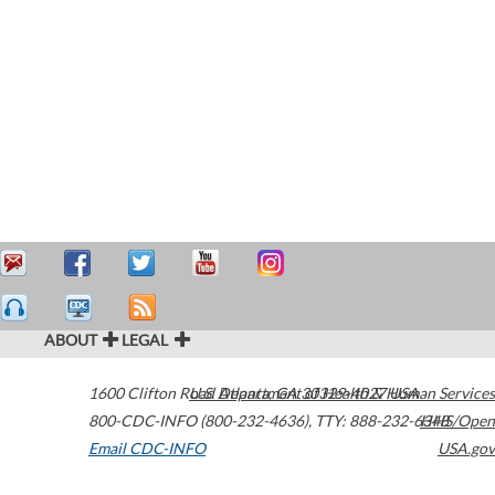
ABOUT
LEGAL
1600 Clifton Road
U.S. Department of Health & Human Services
Atlanta
,
GA
30329-4027
USA
800-CDC-INFO (800-232-4636)
,
TTY: 888-232-6348
HHS/Open
Email CDC-INFO
USA.gov