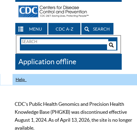
MENU
CDC A-Z
SEARCH
Search
Form
Search
Controls
The
Application offline
CDC
Help
CDC’s Public Health Genomics and Precision Health
Knowledge Base (PHGKB) was discontinued effective
August 1, 2024. As of April 13, 2026, the site is no longer
available.