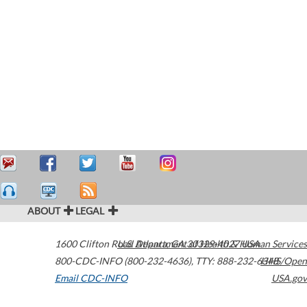
ABOUT
LEGAL
1600 Clifton Road
U.S. Department of Health & Human Services
Atlanta
,
GA
30329-4027
USA
800-CDC-INFO (800-232-4636)
,
TTY: 888-232-6348
HHS/Open
Email CDC-INFO
USA.gov