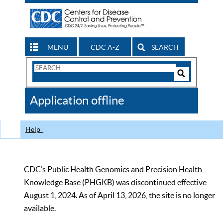
MENU
CDC A-Z
SEARCH
Search
Form
Search
Controls
The
Application offline
CDC
Help
CDC’s Public Health Genomics and Precision Health
Knowledge Base (PHGKB) was discontinued effective
August 1, 2024. As of April 13, 2026, the site is no longer
available.