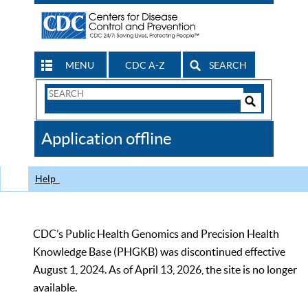
MENU
CDC A-Z
SEARCH
Search
Form
Search
Controls
The
Application offline
CDC
Help
CDC’s Public Health Genomics and Precision Health
Knowledge Base (PHGKB) was discontinued effective
August 1, 2024. As of April 13, 2026, the site is no longer
available.