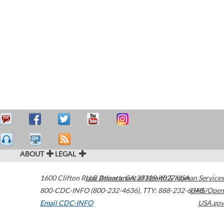
ABOUT
LEGAL
1600 Clifton Road
U.S. Department of Health & Human Services
Atlanta
,
GA
30329-4027
USA
800-CDC-INFO (800-232-4636)
,
TTY: 888-232-6348
HHS/Open
Email CDC-INFO
USA.gov