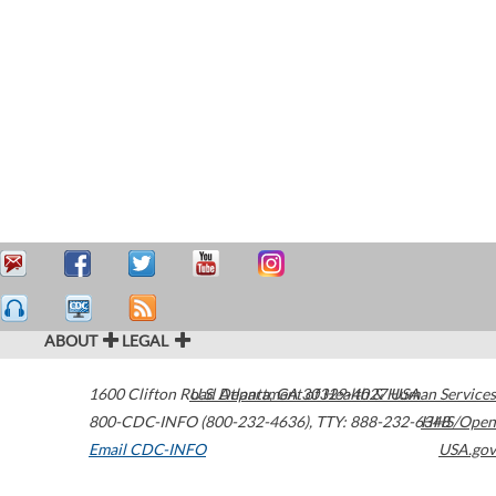
ABOUT
LEGAL
1600 Clifton Road
U.S. Department of Health & Human Services
Atlanta
,
GA
30329-4027
USA
800-CDC-INFO (800-232-4636)
,
TTY: 888-232-6348
HHS/Open
Email CDC-INFO
USA.gov