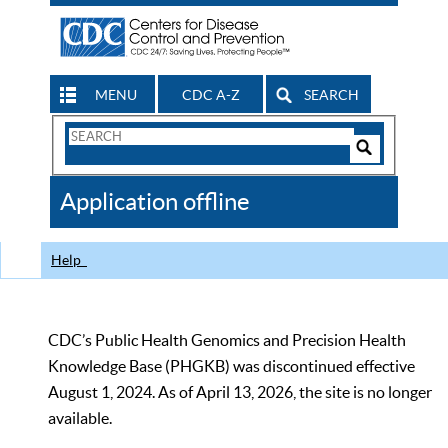
MENU
CDC A-Z
SEARCH
Search
Form
Search
Controls
The
Application offline
CDC
Help
CDC’s Public Health Genomics and Precision Health
Knowledge Base (PHGKB) was discontinued effective
August 1, 2024. As of April 13, 2026, the site is no longer
available.