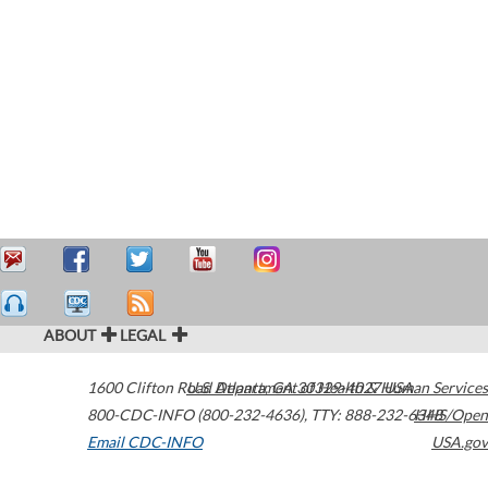
ABOUT
LEGAL
1600 Clifton Road
U.S. Department of Health & Human Services
Atlanta
,
GA
30329-4027
USA
800-CDC-INFO (800-232-4636)
,
TTY: 888-232-6348
HHS/Open
Email CDC-INFO
USA.gov