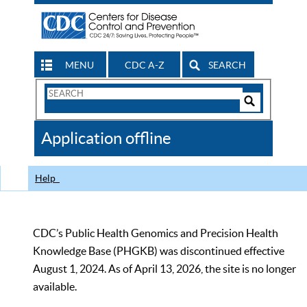
MENU
CDC A-Z
SEARCH
Search
Form
Search
Controls
The
Application offline
CDC
Help
CDC’s Public Health Genomics and Precision Health
Knowledge Base (PHGKB) was discontinued effective
August 1, 2024. As of April 13, 2026, the site is no longer
available.