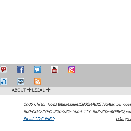
ABOUT
LEGAL
1600 Clifton Road
U.S. Department of Health & Human Services
Atlanta
,
GA
30329-4027
USA
800-CDC-INFO (800-232-4636)
,
TTY: 888-232-6348
HHS/Open
Email CDC-INFO
USA.gov