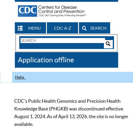
MENU
CDC A-Z
SEARCH
Search
Form
Search
Controls
The
Application offline
CDC
Help
CDC’s Public Health Genomics and Precision Health
Knowledge Base (PHGKB) was discontinued effective
August 1, 2024. As of April 13, 2026, the site is no longer
available.