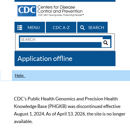
MENU
CDC A-Z
SEARCH
Search
Form
Search
Controls
The
Application offline
CDC
Help
CDC’s Public Health Genomics and Precision Health
Knowledge Base (PHGKB) was discontinued effective
August 1, 2024. As of April 13, 2026, the site is no longer
available.