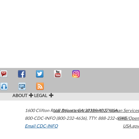
ABOUT
LEGAL
1600 Clifton Road
U.S. Department of Health & Human Services
Atlanta
,
GA
30329-4027
USA
800-CDC-INFO (800-232-4636)
,
TTY: 888-232-6348
HHS/Open
Email CDC-INFO
USA.gov