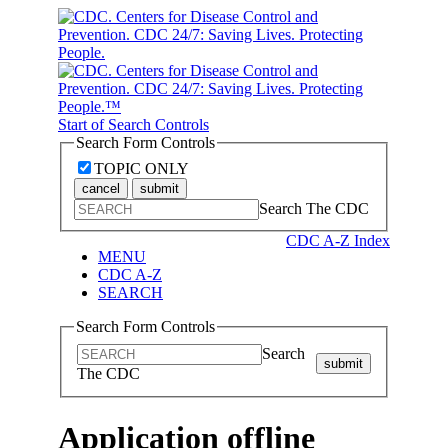
Start of Search Controls
Search Form Controls
TOPIC ONLY
cancel
submit
Search The CDC
CDC A-Z Index
MENU
CDC A-Z
SEARCH
Search Form Controls
Search
submit
The CDC
Application offline