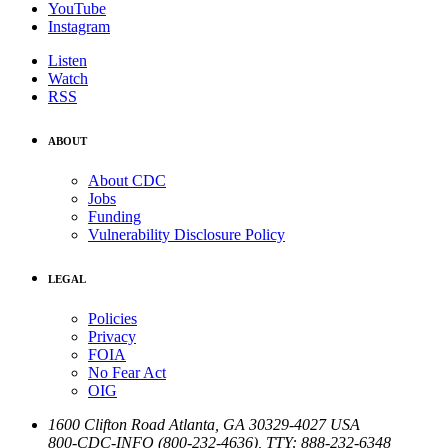
YouTube
Instagram
Listen
Watch
RSS
ABOUT
About CDC
Jobs
Funding
Vulnerability Disclosure Policy
LEGAL
Policies
Privacy
FOIA
No Fear Act
OIG
1600 Clifton Road
Atlanta
,
GA
30329-4027
USA
800-CDC-INFO (800-232-4636)
,
TTY: 888-232-6348