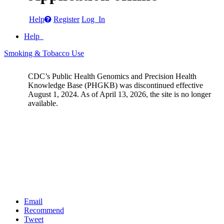
Help
Register
Log In
Help
Smoking & Tobacco Use
CDC’s Public Health Genomics and Precision Health
Knowledge Base (PHGKB) was discontinued effective
August 1, 2024. As of April 13, 2026, the site is no longer
available.
Email
Recommend
Tweet